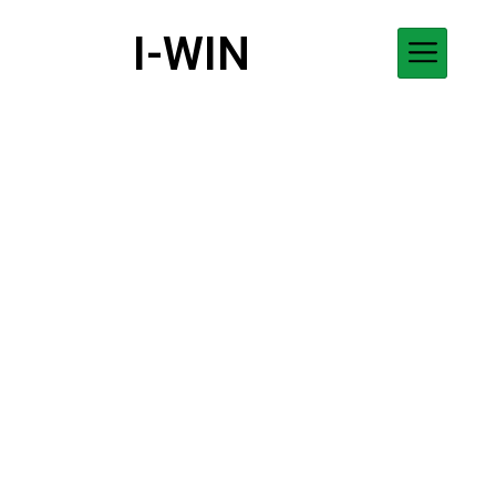
I-WIN