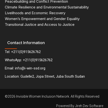
Peacebuilding and Conflict Prevention
Climate Resilience and Environmental Sustainability
Livelihoods and Economic Recovery
Women’s Empowerment and Gender Equality
Transitional Justice and Access to Justice
Contact Information
Tel: +211(0)915626762
WhatsApp: +211(0)915626762
Email: info@i-win-ssd.org
Location: Gudelle2, Jopa Street, Juba South Sudan
©2026 Invisible Women Inclusion Network. All Rights Reserved
Powered By Jireh Dev Software