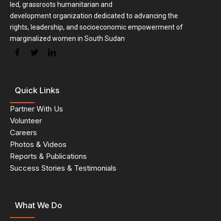
led, grassroots humanitarian and
development organization dedicated to advancing the
rights, leadership, and socioeconomic empowerment of
marginalized women in South Sudan
Quick Links
Partner With Us
Volunteer
Careers
Photos & Videos
Reports & Publications
Success Stories & Testimonials
What We Do