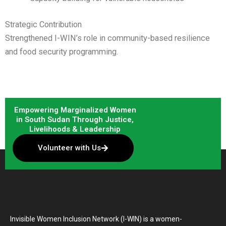
Strategic Contribution
Strengthened I-WIN’s role in community-based resilience
and food security programming.
Empowering Marginalized Women
in South Sudan Through Justice,
Livelihoods & Leadership
Volunteer with Us
Invisible Women Inclusion Network (I-WIN) is a women-