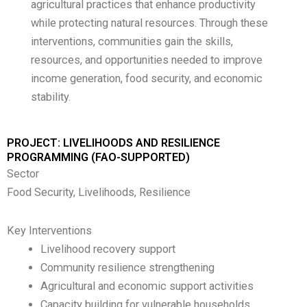
agricultural practices that enhance productivity
while protecting natural resources. Through these
interventions, communities gain the skills,
resources, and opportunities needed to improve
income generation, food security, and economic
stability.
PROJECT: LIVELIHOODS AND RESILIENCE
PROGRAMMING (FAO-SUPPORTED)
Sector
Food Security, Livelihoods, Resilience
Key Interventions
Livelihood recovery support
Community resilience strengthening
Agricultural and economic support activities
Capacity building for vulnerable households