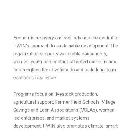
Economic recovery and self-reliance are central to
I-WIN’s approach to sustainable development. The
organization supports vulnerable households,
women, youth, and conflict-affected communities
to strengthen their livelihoods and build long-term
economic resilience.
Programs focus on livestock production,
agricultural support, Farmer Field Schools, Village
Savings and Loan Associations (VSLAs), women-
led enterprises, and market systems
development. I-WIN also promotes climate-smart