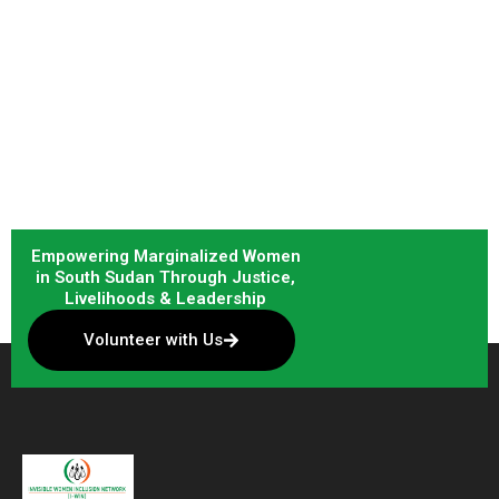
Empowering Marginalized Women
in South Sudan Through Justice,
Livelihoods & Leadership
Volunteer with Us