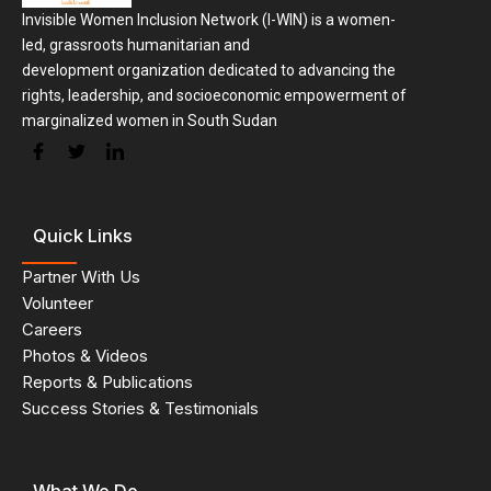
Invisible Women Inclusion Network (I-WIN) is a women-
led, grassroots humanitarian and
development organization dedicated to advancing the
rights, leadership, and socioeconomic empowerment of
marginalized women in South Sudan
Quick Links
Partner With Us
Volunteer
Careers
Photos & Videos
Reports & Publications
Success Stories & Testimonials