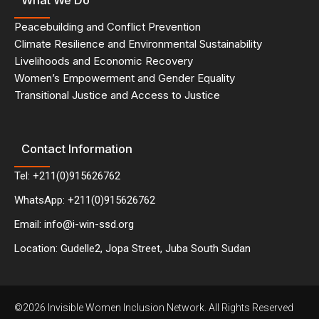
What We Do
Peacebuilding and Conflict Prevention
Climate Resilience and Environmental Sustainability
Livelihoods and Economic Recovery
Women’s Empowerment and Gender Equality
Transitional Justice and Access to Justice
Contact Information
Tel: +211(0)915626762
WhatsApp: +211(0)915626762
Email: info@i-win-ssd.org
Location: Gudelle2, Jopa Street, Juba South Sudan
©2026 Invisible Women Inclusion Network. All Rights Reserved