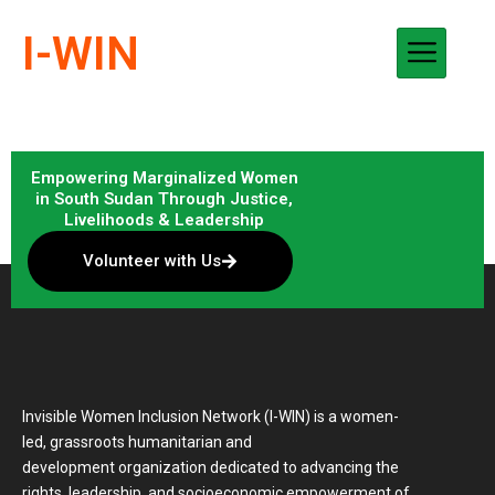
Skip
I-WIN
to
content
Empowering Marginalized Women
in South Sudan Through Justice,
Livelihoods & Leadership
Volunteer with Us
Invisible Women Inclusion Network (I-WIN) is a women-
led, grassroots humanitarian and
development organization dedicated to advancing the
rights, leadership, and socioeconomic empowerment of