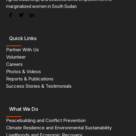
marginalized women in South Sudan
Quick Links
Partner With Us
Volunteer
Careers
Photos & Videos
Reports & Publications
Success Stories & Testimonials
What We Do
Peacebuilding and Conflict Prevention
Climate Resilience and Environmental Sustainability
Livelihoods and Economic Recovery