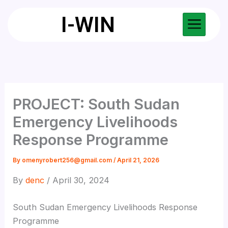
Skip
I-WIN
to
content
PROJECT: South Sudan
Emergency Livelihoods
Response Programme
By
omenyrobert256@gmail.com
/
April 21, 2026
By
denc
/ April 30, 2024
South Sudan Emergency Livelihoods Response
Programme