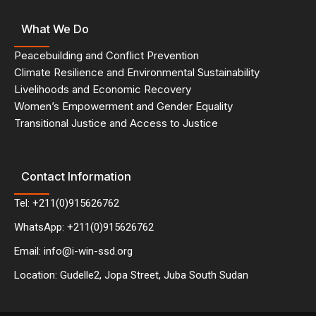
What We Do
Peacebuilding and Conflict Prevention
Climate Resilience and Environmental Sustainability
Livelihoods and Economic Recovery
Women’s Empowerment and Gender Equality
Transitional Justice and Access to Justice
Contact Information
Tel: +211(0)915626762
WhatsApp: +211(0)915626762
Email: info@i-win-ssd.org
Location: Gudelle2, Jopa Street, Juba South Sudan