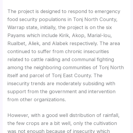
The project is designed to respond to emergency
food security populations in Tonj North County,
Warrap state, initially, the project is on the six
Payams which include Kirik, Akop, Marial-lou,
Rualbet, Aliek, and Alabek respectively. The area
continued to suffer from chronic insecurities
related to cattle raiding and communal fighting
among the neighboring communities of Tonj North
itself and parcel of Tonj East County. The
insecurity trends are moderately subsiding with
support from the government and intervention
from other organizations.
However, with a good well distribution of rainfall,
the few crops are a bit well, only the cultivation
was not enough because of insecurity which