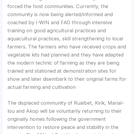
forced the host communities. Currently, the
community is now being alerted/informed and
coached by I-WIN and FAO through intensive
training on good agricultural practices and
aquacultural practices, skill strengthening to local
farmers. The farmers who have received crops and
vegetable kits had planned and they have adapted
the modern technic of farming as they are being
trained and stationed at demonstration sites for
show and later disembark to their original farms for
actual farming and cultivation
The displaced community of Rualbet, Kirik, Marial-
lou and Akop will be voluntarily returning to their
originally homes following the government
intervention to restore peace and stability in the