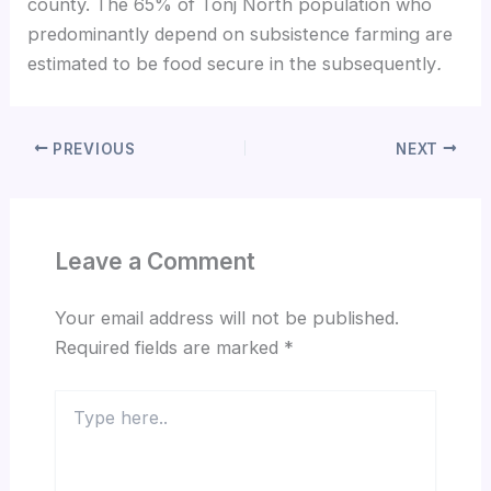
county. The 65% of Tonj North population who
predominantly depend on subsistence farming are
estimated to be food secure in the subsequently
.
PREVIOUS
NEXT
Leave a Comment
Your email address will not be published.
Required fields are marked
*
Type
here..