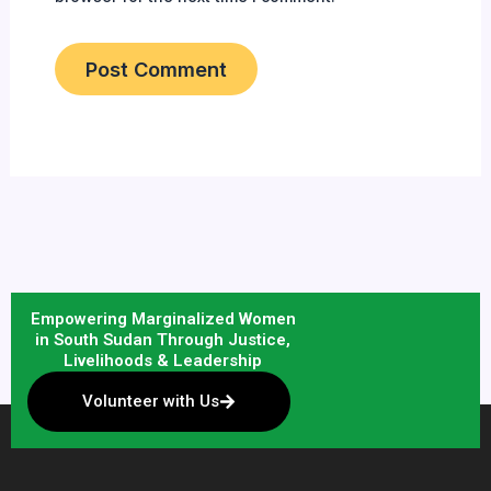
Empowering Marginalized Women
in South Sudan Through Justice,
Livelihoods & Leadership
Volunteer with Us