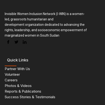
Invisible Women Inclusion Network (I-WIN) is a women-
led, grassroots humanitarian and
development organization dedicated to advancing the
rights, leadership, and socioeconomic empowerment of
marginalized women in South Sudan
Quick Links
Partner With Us
Volunteer
Careers
Photos & Videos
Reports & Publications
Success Stories & Testimonials