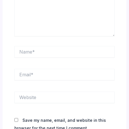
Name*
Email*
Website
Save my name, email, and website in this
browser for the next time I comment.